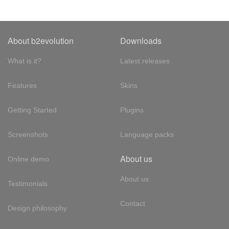
About b2evolution
Downloads
What is it?
Latest releases
Features
Skins
Getting Started
Plugins
Screenshots
Language packs
About us
Online demo
About us
Testimonials
Contact
Design philosophy