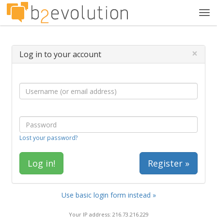
Tog
navi
×
Log in to your account
Lost your password?
Register »
Use basic login form instead »
Your IP address: 216.73.216.229