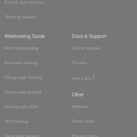
Free & open source
Terms of service
Webhosting Guide
Docs & Support
Web hosting blog
Online manual
Best web hosting
Forums
!
Cheap web hosting
Hire a pro
Green web hosting
Other
Adsense
Hosting with SSH
Press room
VPS hosting
Privacy policy
Dedicated servers