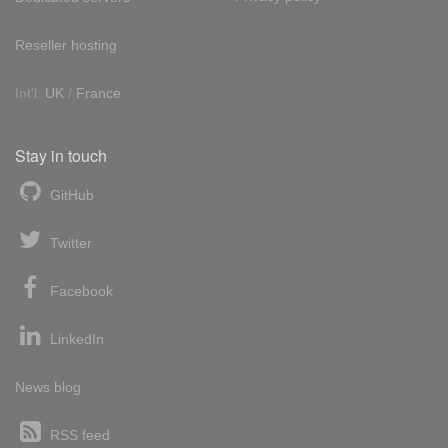
Reseller hosting
Int'l:
UK
/
France
Stay in touch
GitHub
Twitter
Facebook
LinkedIn
News blog
RSS feed