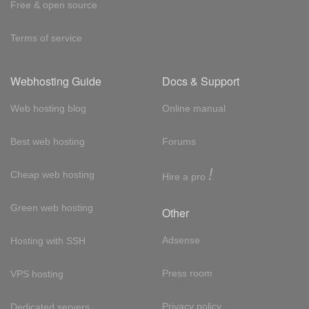
Free & open source
Terms of service
Webhosting Guide
Docs & Support
Web hosting blog
Online manual
Best web hosting
Forums
!
Cheap web hosting
Hire a pro
Green web hosting
Other
Adsense
Hosting with SSH
Press room
VPS hosting
Privacy policy
Dedicated servers