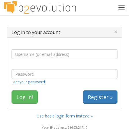
Tog
navi
×
Log in to your account
Lost your password?
Register »
Use basic login form instead »
Your IP address: 216.73.217.10