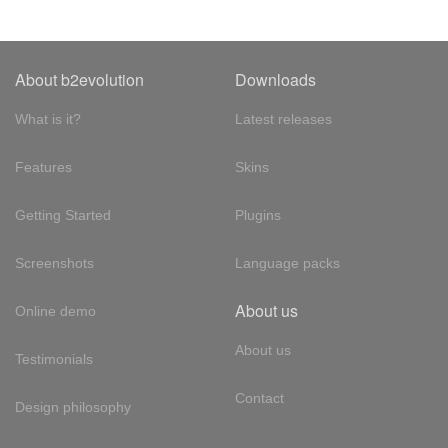
About b2evolution
Downloads
What is it?
Latest releases
Features
Skins
Getting Started
Plugins
Screenshots
Language packs
About us
Online demo
About us
Testimonials
Contact
Design philosophy