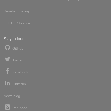
Reseller hosting
Int'l:
UK
/
France
Stay in touch
GitHub
Twitter
Facebook
LinkedIn
News blog
RSS feed