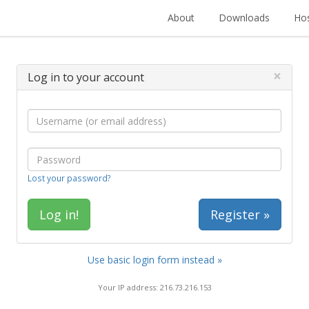
About
Downloads
Hos
×
Log in to your account
Lost your password?
Register »
Use basic login form instead »
Your IP address: 216.73.216.153