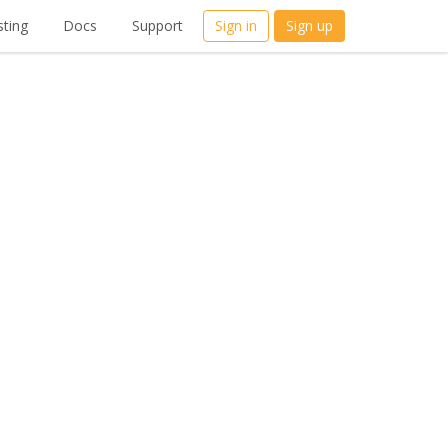
ting
Docs
Support
Sign in
Sign up