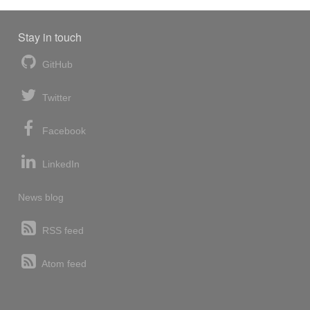
Stay in touch
GitHub
Twitter
Facebook
LinkedIn
News blog
RSS feed
Atom feed