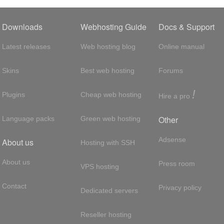
Downloads
Webhosting Guide
Docs & Support
Latest releases
Web hosting blog
Online manual
Skins
Best web hosting
Forums
!
Plugins
Cheap web hosting
Hire a pro
Other
Language packs
Green web hosting
Adsense
About us
Hosting with SSH
About us
Press room
VPS hosting
Contact
Privacy policy
Dedicated servers
Reseller hosting