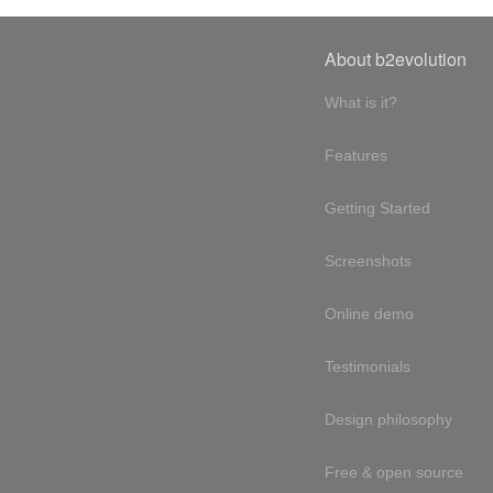
About b2evolution
What is it?
Features
Getting Started
Screenshots
Online demo
Testimonials
Design philosophy
Free & open source