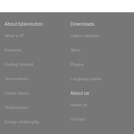
About b2evolution
Downloads
What is it?
Latest releases
Features
Skins
Getting Started
Plugins
Screenshots
Language packs
About us
Online demo
About us
Testimonials
Contact
Design philosophy