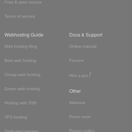
Free & open source
Terms of service
Webhosting Guide
Docs & Support
Web hosting blog
Online manual
Best web hosting
Forums
!
Cheap web hosting
Hire a pro
Green web hosting
Other
Adsense
Hosting with SSH
Press room
VPS hosting
Privacy policy
Dedicated servers