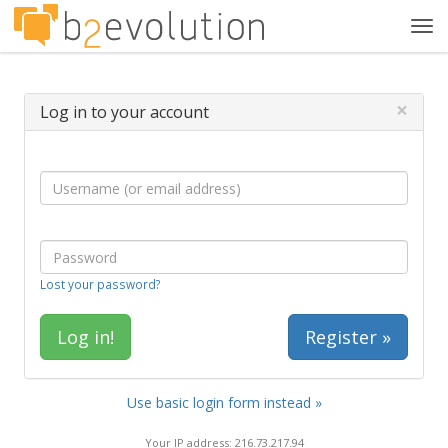
Tog
navi
×
Log in to your account
Lost your password?
Register »
Use basic login form instead »
Your IP address: 216.73.217.94