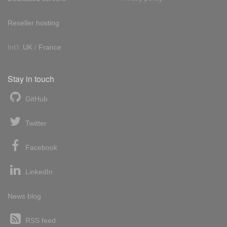
Reseller hosting
Int'l:
UK
/
France
Stay in touch
GitHub
Twitter
Facebook
LinkedIn
News blog
RSS feed