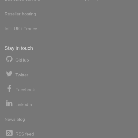
Reseller hosting
Int'l:
UK
/
France
Stay in touch
GitHub
Twitter
Facebook
LinkedIn
News blog
RSS feed