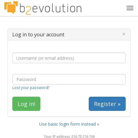
Tog
navi
×
Log in to your account
Lost your password?
Register »
Use basic login form instead »
Your IP address: 216.73.216.134