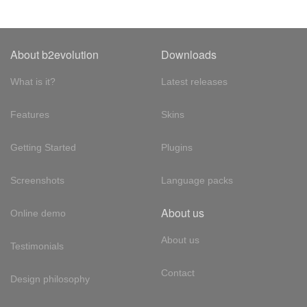
About b2evolution
Downloads
What is it?
Latest releases
Features
Skins
Getting Started
Plugins
Screenshots
Language packs
About us
Online demo
About us
Testimonials
Contact
Design philosophy