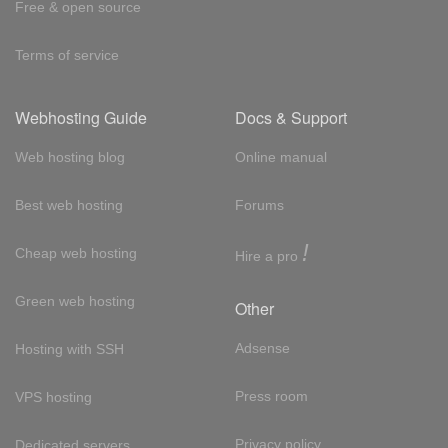
Free & open source
Terms of service
Webhosting Guide
Docs & Support
Web hosting blog
Online manual
Best web hosting
Forums
!
Cheap web hosting
Hire a pro
Green web hosting
Other
Adsense
Hosting with SSH
Press room
VPS hosting
Privacy policy
Dedicated servers