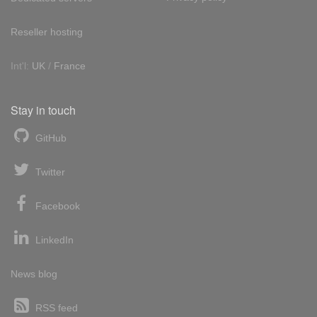
Reseller hosting
Int'l:
UK
/
France
Stay in touch
GitHub
Twitter
Facebook
LinkedIn
News blog
RSS feed