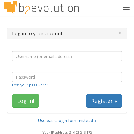
Tog
navi
×
Log in to your account
Lost your password?
Register »
Use basic login form instead »
Your IP address: 216.73.216.172