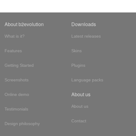
About b2evolution
Downloads
What is it?
Latest releases
Features
Skins
Getting Started
Plugins
Screenshots
Language packs
About us
Online demo
About us
Testimonials
Contact
Design philosophy