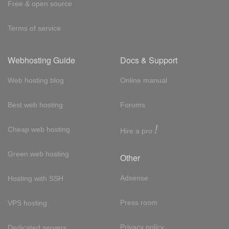
Free & open source
Terms of service
Webhosting Guide
Docs & Support
Web hosting blog
Online manual
Best web hosting
Forums
!
Cheap web hosting
Hire a pro
Green web hosting
Other
Adsense
Hosting with SSH
Press room
VPS hosting
Privacy policy
Dedicated servers