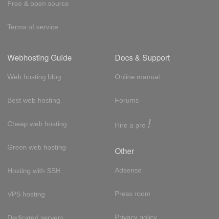
Free & open source
Terms of service
Webhosting Guide
Docs & Support
Web hosting blog
Online manual
Best web hosting
Forums
!
Cheap web hosting
Hire a pro
Green web hosting
Other
Adsense
Hosting with SSH
Press room
VPS hosting
Privacy policy
Dedicated servers