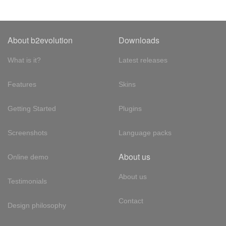
About b2evolution
Downloads
What is it?
Latest releases
Features
Skins
Getting Started
Plugins
Screenshots
Language packs
About us
Online demo
About us
Testimonials
Contact
Design philosophy