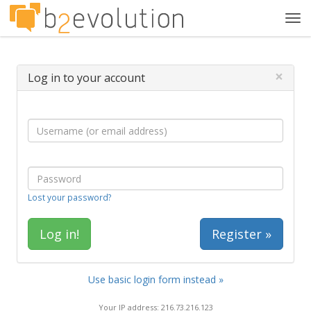
Tog
navi
×
Log in to your account
Lost your password?
Register »
Use basic login form instead »
Your IP address: 216.73.216.123