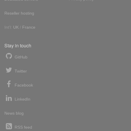
Reseller hosting
Int'l:
UK
/
France
Stay in touch
GitHub
Twitter
Facebook
LinkedIn
News blog
RSS feed