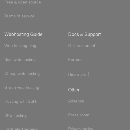
Free & open source
Terms of service
Webhosting Guide
Docs & Support
Web hosting blog
Online manual
Best web hosting
Forums
!
Cheap web hosting
Hire a pro
Green web hosting
Other
Adsense
Hosting with SSH
Press room
VPS hosting
Privacy policy
Dedicated servers