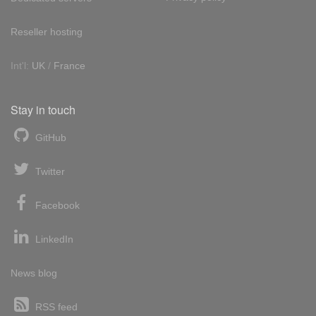
Reseller hosting
Int'l:
UK
/
France
Stay in touch
GitHub
Twitter
Facebook
LinkedIn
News blog
RSS feed