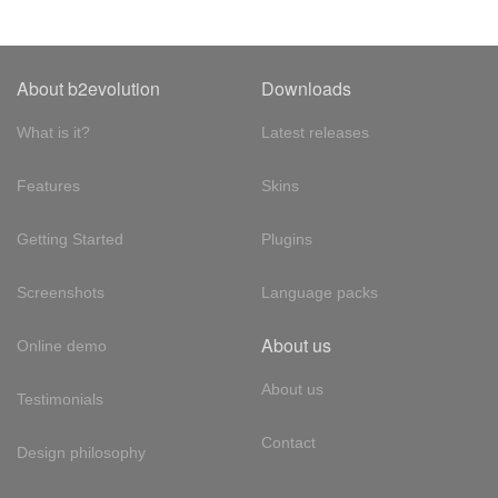
About b2evolution
Downloads
What is it?
Latest releases
Features
Skins
Getting Started
Plugins
Screenshots
Language packs
About us
Online demo
About us
Testimonials
Contact
Design philosophy