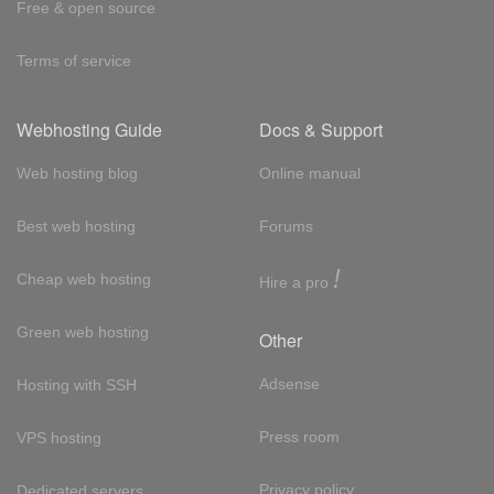
Free & open source
Terms of service
Webhosting Guide
Docs & Support
Web hosting blog
Online manual
Best web hosting
Forums
!
Cheap web hosting
Hire a pro
Green web hosting
Other
Adsense
Hosting with SSH
Press room
VPS hosting
Privacy policy
Dedicated servers