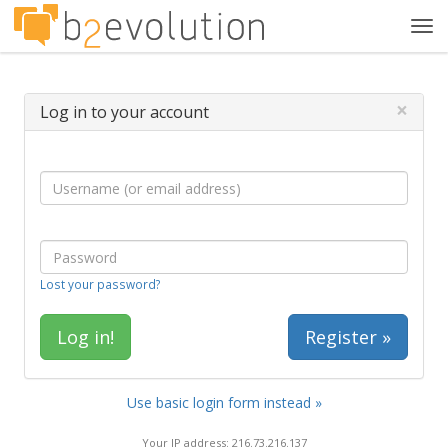
Tog
navi
×
Log in to your account
Lost your password?
Register »
Use basic login form instead »
Your IP address: 216.73.216.137