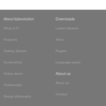
About b2evolution
Downloads
What is it?
Latest releases
Features
Skins
Getting Started
Plugins
Screenshots
Language packs
About us
Online demo
About us
Testimonials
Contact
Design philosophy