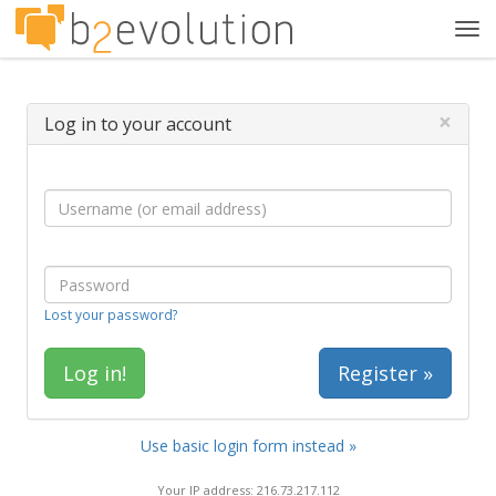
Tog
navi
×
Log in to your account
Lost your password?
Register »
Use basic login form instead »
Your IP address: 216.73.217.112