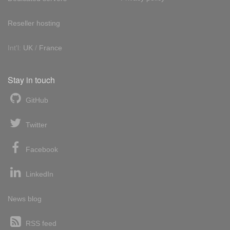
Reseller hosting
Int'l:
UK
/
France
Stay in touch
GitHub
Twitter
Facebook
LinkedIn
News blog
RSS feed