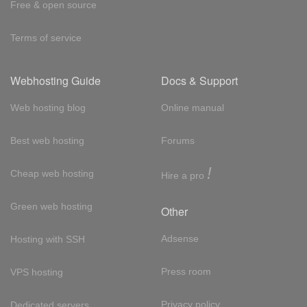
Free & open source
Terms of service
Webhosting Guide
Docs & Support
Web hosting blog
Online manual
Best web hosting
Forums
!
Cheap web hosting
Hire a pro
Green web hosting
Other
Adsense
Hosting with SSH
Press room
VPS hosting
Privacy policy
Dedicated servers