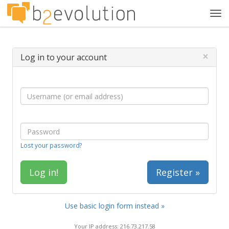
Tog
navi
×
Log in to your account
Lost your password?
Register »
Use basic login form instead »
Your IP address: 216.73.217.58