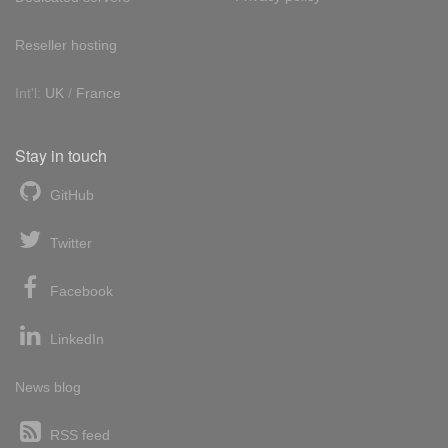
Reseller hosting
Int'l:
UK
/
France
Stay in touch
GitHub
Twitter
Facebook
LinkedIn
News blog
RSS feed