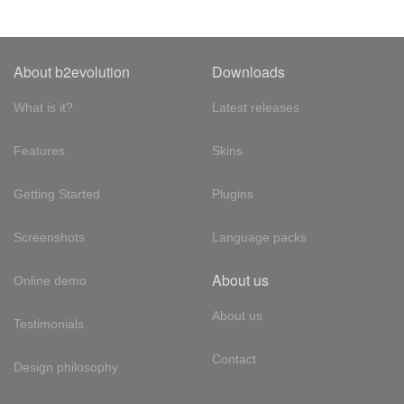
About b2evolution
Downloads
What is it?
Latest releases
Features
Skins
Getting Started
Plugins
Screenshots
Language packs
About us
Online demo
About us
Testimonials
Contact
Design philosophy