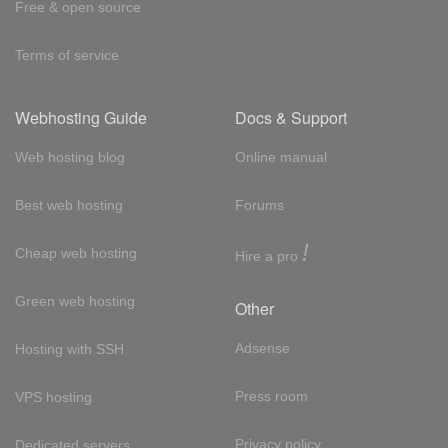
Free & open source
Terms of service
Webhosting Guide
Docs & Support
Web hosting blog
Online manual
Best web hosting
Forums
!
Cheap web hosting
Hire a pro
Green web hosting
Other
Adsense
Hosting with SSH
Press room
VPS hosting
Privacy policy
Dedicated servers