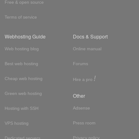
Free & open source
Terms of service
Webhosting Guide
Docs & Support
Web hosting blog
Online manual
Best web hosting
Forums
!
Cheap web hosting
Hire a pro
Green web hosting
Other
Adsense
Hosting with SSH
Press room
VPS hosting
Privacy policy
Dedicated servers