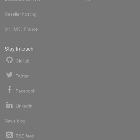
Reseller hosting
Int'l:
UK
/
France
Stay in touch
GitHub
Twitter
Facebook
LinkedIn
News blog
RSS feed