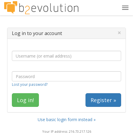
Tog
navi
×
Log in to your account
Lost your password?
Register »
Use basic login form instead »
Your IP address: 216.73.217.126