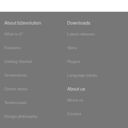
About b2evolution
Downloads
What is it?
Latest releases
Features
Skins
Getting Started
Plugins
Screenshots
Language packs
About us
Online demo
About us
Testimonials
Contact
Design philosophy