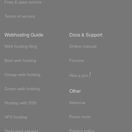
Free & open source
Terms of service
Webhosting Guide
Docs & Support
Web hosting blog
Online manual
Best web hosting
Forums
!
Cheap web hosting
Hire a pro
Green web hosting
Other
Adsense
Hosting with SSH
Press room
VPS hosting
Privacy policy
Dedicated servers