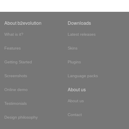
About b2evolution
Downloads
What is it?
Latest releases
Features
Skins
Getting Started
Plugins
Screenshots
Language packs
About us
Online demo
About us
Testimonials
Contact
Design philosophy