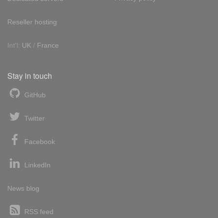
Reseller hosting
Int'l:
UK
/
France
Stay in touch
GitHub
Twitter
Facebook
LinkedIn
News blog
RSS feed