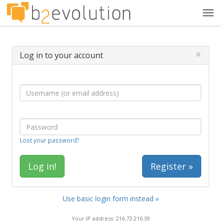
Tog
navi
×
Log in to your account
Lost your password?
Register »
Use basic login form instead »
Your IP address: 216.73.216.39