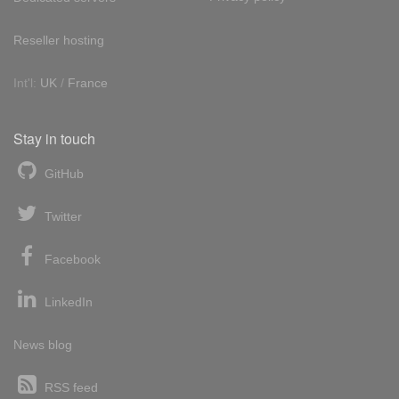
Reseller hosting
Int'l:
UK
/
France
Stay in touch
GitHub
Twitter
Facebook
LinkedIn
News blog
RSS feed