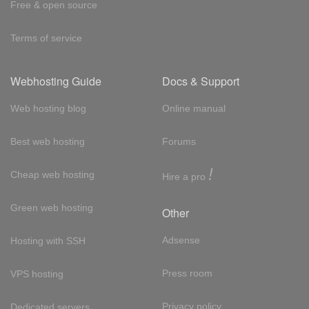
Free & open source
Terms of service
Webhosting Guide
Docs & Support
Web hosting blog
Online manual
Best web hosting
Forums
!
Cheap web hosting
Hire a pro
Green web hosting
Other
Adsense
Hosting with SSH
Press room
VPS hosting
Privacy policy
Dedicated servers