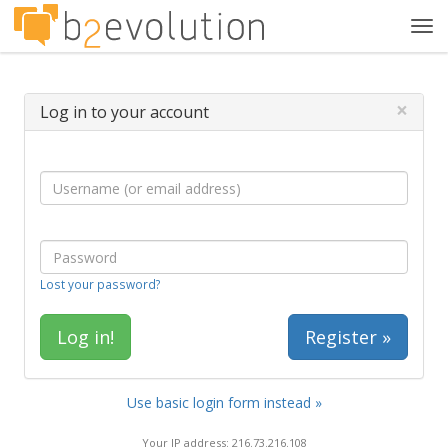
Tog
navi
×
Log in to your account
Lost your password?
Register »
Use basic login form instead »
Your IP address: 216.73.216.108