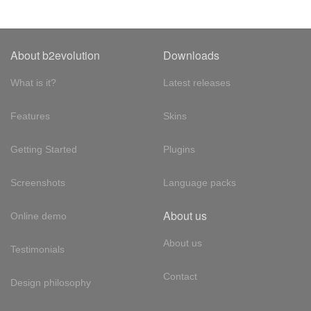
About b2evolution
Downloads
What is it?
Latest releases
Features
Skins
Getting Started
Plugins
Screenshots
Language packs
About us
Online demo
About us
Testimonials
Contact
Design philosophy