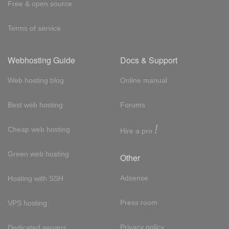
Free & open source
Terms of service
Webhosting Guide
Docs & Support
Web hosting blog
Online manual
Best web hosting
Forums
!
Cheap web hosting
Hire a pro
Green web hosting
Other
Adsense
Hosting with SSH
Press room
VPS hosting
Privacy policy
Dedicated servers