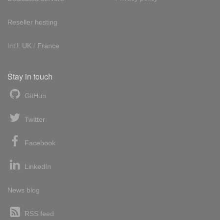
Reseller hosting
Int'l:
UK
/
France
Stay in touch
GitHub
Twitter
Facebook
LinkedIn
News blog
RSS feed