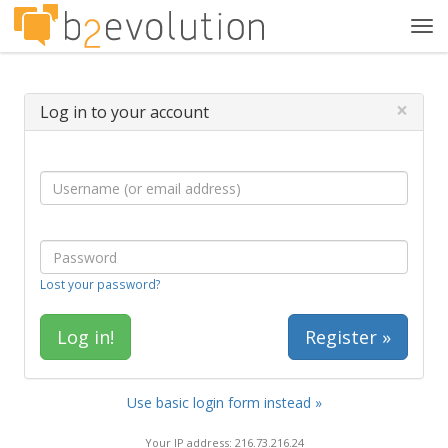
Tog
navi
×
Log in to your account
Lost your password?
Register »
Use basic login form instead »
Your IP address: 216.73.216.24