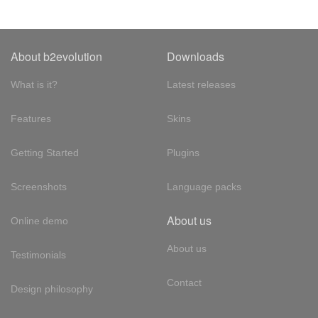
About b2evolution
Downloads
What is it?
Latest releases
Features
Skins
Getting Started
Plugins
Screenshots
Language packs
About us
Online demo
About us
Testimonials
Contact
Design philosophy