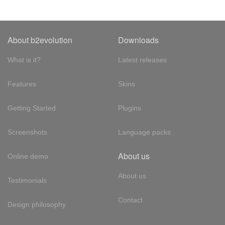
About b2evolution
Downloads
What is it?
Latest releases
Features
Skins
Getting Started
Plugins
Screenshots
Language packs
About us
Online demo
About us
Testimonials
Contact
Design philosophy