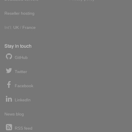
Reseller hosting
Int'l:
UK
/
France
Stay in touch
GitHub
Twitter
Facebook
LinkedIn
News blog
RSS feed