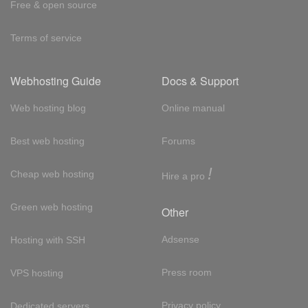
Free & open source
Terms of service
Webhosting Guide
Docs & Support
Web hosting blog
Online manual
Best web hosting
Forums
!
Cheap web hosting
Hire a pro
Green web hosting
Other
Adsense
Hosting with SSH
Press room
VPS hosting
Privacy policy
Dedicated servers