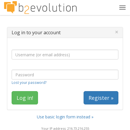
Tog
navi
×
Log in to your account
Lost your password?
Register »
Use basic login form instead »
Your IP address: 216.73.216.255