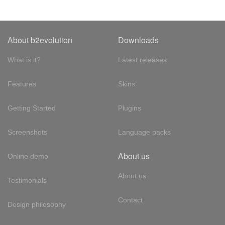
About b2evolution
Downloads
What is it?
Latest releases
Features
Skins
Getting Started
Plugins
Screenshots
Language packs
About us
Online demo
About us
Testimonials
Contact
Design philosophy