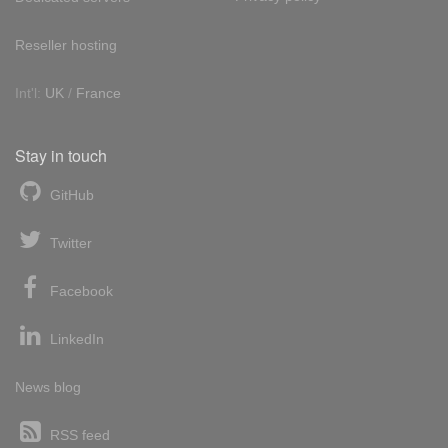
Reseller hosting
Int'l:
UK
/
France
Stay in touch
GitHub
Twitter
Facebook
LinkedIn
News blog
RSS feed