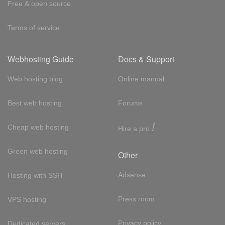
Free & open source
Terms of service
Webhosting Guide
Docs & Support
Web hosting blog
Online manual
Best web hosting
Forums
!
Cheap web hosting
Hire a pro
Green web hosting
Other
Adsense
Hosting with SSH
Press room
VPS hosting
Privacy policy
Dedicated servers