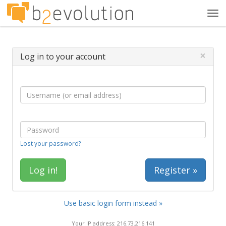
Tog
navi
×
Log in to your account
Lost your password?
Register »
Use basic login form instead »
Your IP address: 216.73.216.141