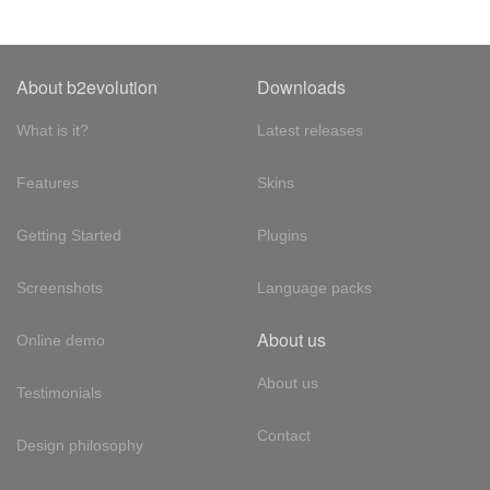
About b2evolution
Downloads
What is it?
Latest releases
Features
Skins
Getting Started
Plugins
Screenshots
Language packs
About us
Online demo
About us
Testimonials
Contact
Design philosophy