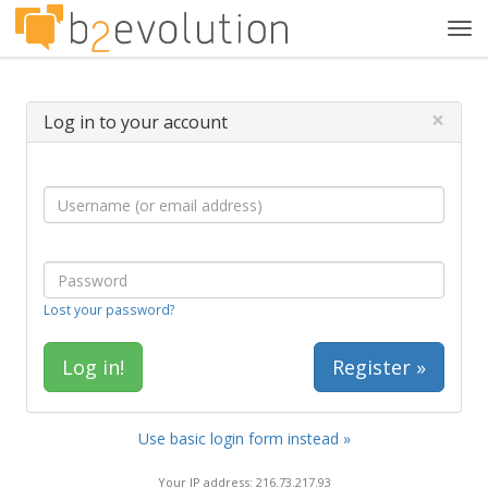
Tog
navi
×
Log in to your account
Lost your password?
Register »
Use basic login form instead »
Your IP address: 216.73.217.93