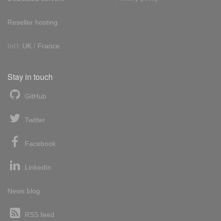
Reseller hosting
Int'l:
UK
/
France
Stay in touch
GitHub
Twitter
Facebook
LinkedIn
News blog
RSS feed