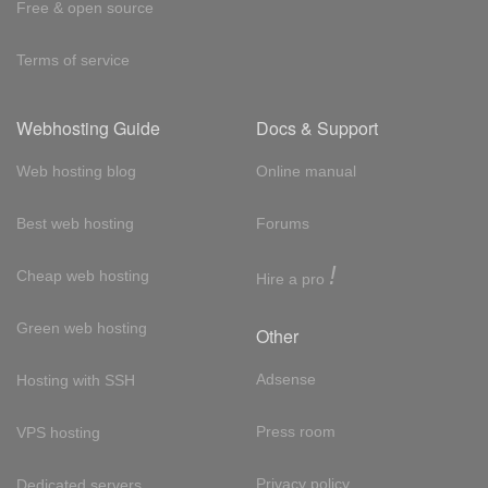
Free & open source
Terms of service
Webhosting Guide
Docs & Support
Web hosting blog
Online manual
Best web hosting
Forums
!
Cheap web hosting
Hire a pro
Green web hosting
Other
Adsense
Hosting with SSH
Press room
VPS hosting
Privacy policy
Dedicated servers