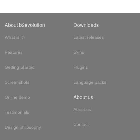
About b2evolution
Downloads
What is it?
Latest releases
Features
Skins
Getting Started
Plugins
Screenshots
Language packs
About us
Online demo
About us
Testimonials
Contact
Design philosophy