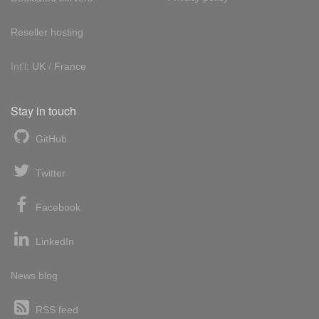
Reseller hosting
Int'l:
UK
/
France
Stay in touch
GitHub
Twitter
Facebook
LinkedIn
News blog
RSS feed