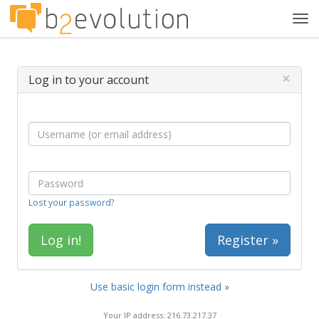
Tog
navi
×
Log in to your account
Lost your password?
Register »
Use basic login form instead »
Your IP address: 216.73.217.37