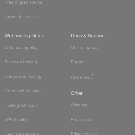
Free & open source
Terms of service
Webhosting Guide
Docs & Support
Web hosting blog
Online manual
Best web hosting
Forums
!
Cheap web hosting
Hire a pro
Green web hosting
Other
Adsense
Hosting with SSH
Press room
VPS hosting
Privacy policy
Dedicated servers