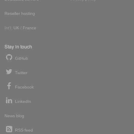
Reseller hosting
Int'l:
UK
/
France
Stay in touch
GitHub
Twitter
Facebook
LinkedIn
News blog
RSS feed