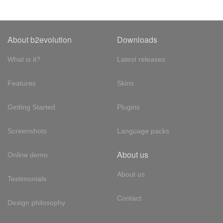
About b2evolution
Downloads
What is it?
Latest releases
Features
Skins
Getting Started
Plugins
Screenshots
Language packs
About us
Online demo
About us
Testimonials
Contact
Design philosophy