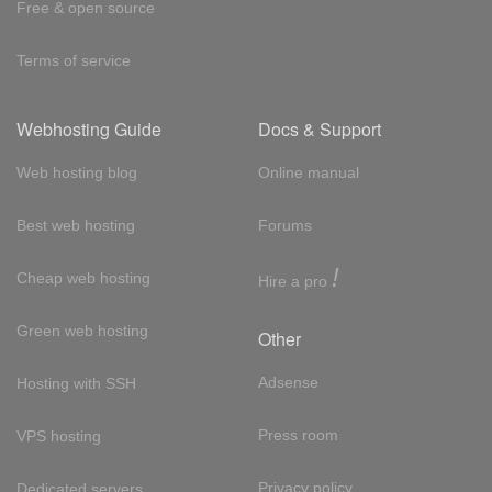
Free & open source
Terms of service
Webhosting Guide
Docs & Support
Web hosting blog
Online manual
Best web hosting
Forums
!
Cheap web hosting
Hire a pro
Green web hosting
Other
Adsense
Hosting with SSH
Press room
VPS hosting
Privacy policy
Dedicated servers