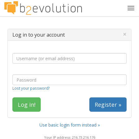
Tog
navi
×
Log in to your account
Lost your password?
Register »
Use basic login form instead »
Your IP address: 216.73.216.176