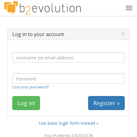
Tog
navi
×
Log in to your account
Lost your password?
Register »
Use basic login form instead »
Your IP address: 216.73.217.30