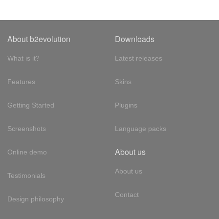
About b2evolution
Downloads
What is it?
Latest releases
Features
Skins
Getting Started
Plugins
Screenshots
Language packs
About us
Online demo
About us
Testimonials
Contact
Design philosophy