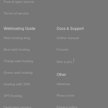
Free & open source
Terms of service
Webhosting Guide
Docs & Support
Web hosting blog
Online manual
Best web hosting
Forums
!
Cheap web hosting
Hire a pro
Green web hosting
Other
Adsense
Hosting with SSH
Press room
VPS hosting
Privacy policy
Dedicated servers