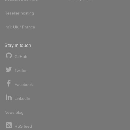
Reseller hosting
Int'l:
UK
/
France
Stay in touch
GitHub
Twitter
Facebook
LinkedIn
News blog
RSS feed