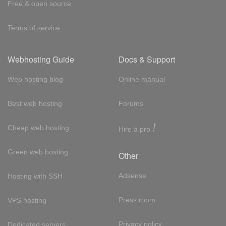
Free & open source
Terms of service
Webhosting Guide
Docs & Support
Web hosting blog
Online manual
Best web hosting
Forums
!
Cheap web hosting
Hire a pro
Green web hosting
Other
Adsense
Hosting with SSH
Press room
VPS hosting
Privacy policy
Dedicated servers