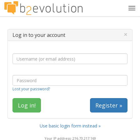
Tog
navi
×
Log in to your account
Lost your password?
Register »
Use basic login form instead »
Your IP address: 216.73.217.169