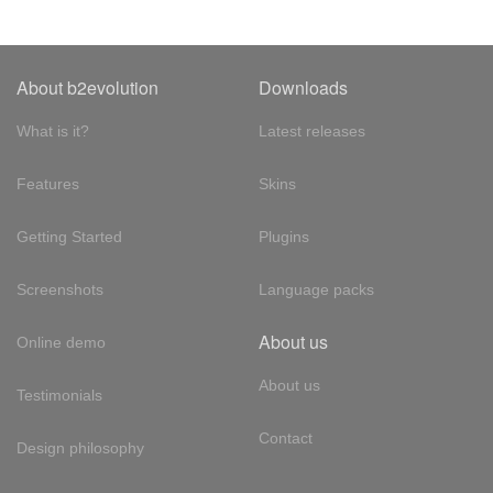
About b2evolution
Downloads
What is it?
Latest releases
Features
Skins
Getting Started
Plugins
Screenshots
Language packs
About us
Online demo
About us
Testimonials
Contact
Design philosophy