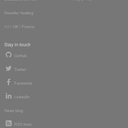
Reseller hosting
Int'l:
UK
/
France
Stay in touch
GitHub
Twitter
Facebook
LinkedIn
News blog
RSS feed