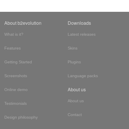
About b2evolution
Downloads
What is it?
Latest releases
Features
Skins
Getting Started
Plugins
Screenshots
Language packs
About us
Online demo
About us
Testimonials
Contact
Design philosophy