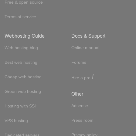
Free & open source
Terms of service
Webhosting Guide
Docs & Support
Web hosting blog
Online manual
Best web hosting
Forums
!
Cheap web hosting
Hire a pro
Green web hosting
Other
Adsense
Hosting with SSH
Press room
VPS hosting
Privacy policy
Dedicated servers