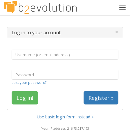
Tog
navi
×
Log in to your account
Lost your password?
Register »
Use basic login form instead »
Your IP address: 216.73.217.173