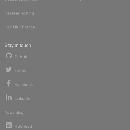
Reseller hosting
Int'l:
UK
/
France
Stay in touch
GitHub
Twitter
Facebook
LinkedIn
News blog
RSS feed