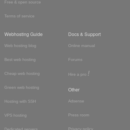
Free & open source
Terms of service
Webhosting Guide
Docs & Support
Web hosting blog
Online manual
Best web hosting
Forums
!
Cheap web hosting
Hire a pro
Green web hosting
Other
Adsense
Hosting with SSH
Press room
VPS hosting
Privacy policy
Dedicated servers