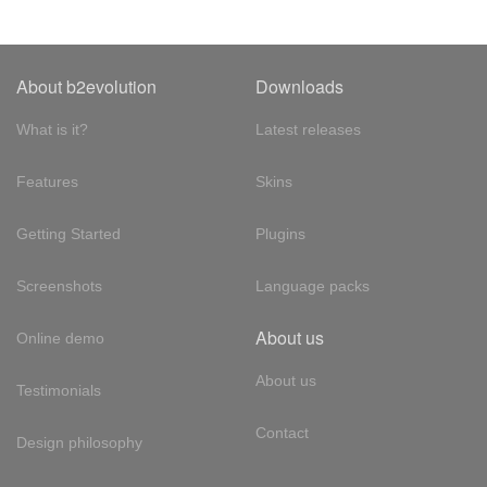
About b2evolution
Downloads
What is it?
Latest releases
Features
Skins
Getting Started
Plugins
Screenshots
Language packs
About us
Online demo
About us
Testimonials
Contact
Design philosophy