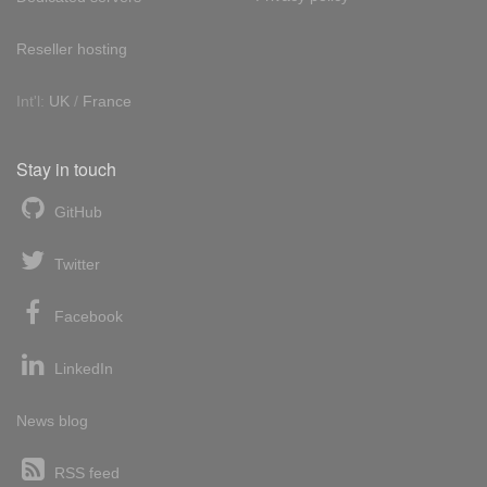
Reseller hosting
Int'l:
UK
/
France
Stay in touch
GitHub
Twitter
Facebook
LinkedIn
News blog
RSS feed