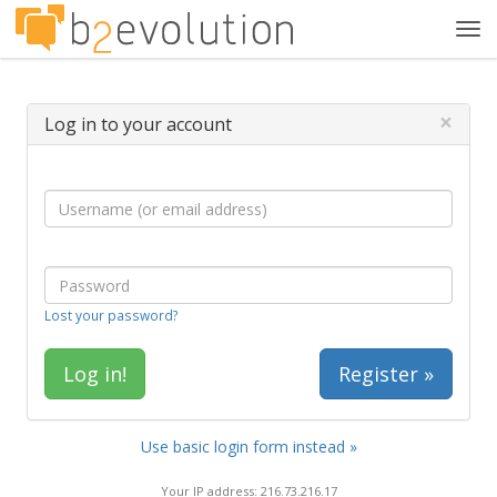
Tog
navi
×
Log in to your account
Lost your password?
Register »
Use basic login form instead »
Your IP address: 216.73.216.17