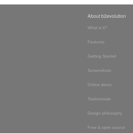
About b2evolution
What is it?
Features
Getting Started
Screenshots
Online demo
Testimonials
Design philosophy
Free & open source