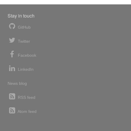
Stay in touch
GitHub
Twitter
Facebook
LinkedIn
News blog
RSS feed
Atom feed