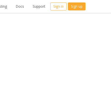
ting
Docs
Support
Sign in
Sign up