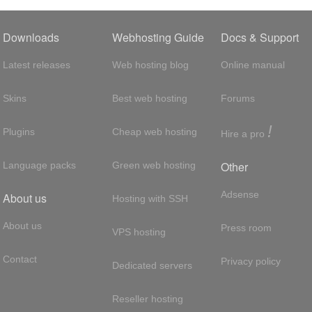
Downloads
Webhosting Guide
Docs & Support
Latest releases
Web hosting blog
Online manual
Skins
Best web hosting
Forums
!
Plugins
Cheap web hosting
Hire a pro
Other
Language packs
Green web hosting
Adsense
About us
Hosting with SSH
About us
Press room
VPS hosting
Contact
Privacy policy
Dedicated servers
Reseller hosting