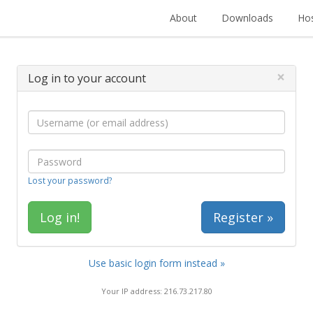
About
Downloads
Hos
×
Log in to your account
Lost your password?
Register »
Use basic login form instead »
Your IP address: 216.73.217.80