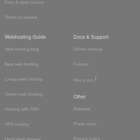
Free & open source
Terms of service
Webhosting Guide
Docs & Support
Web hosting blog
Online manual
Best web hosting
Forums
!
Cheap web hosting
Hire a pro
Green web hosting
Other
Adsense
Hosting with SSH
Press room
VPS hosting
Privacy policy
Dedicated servers