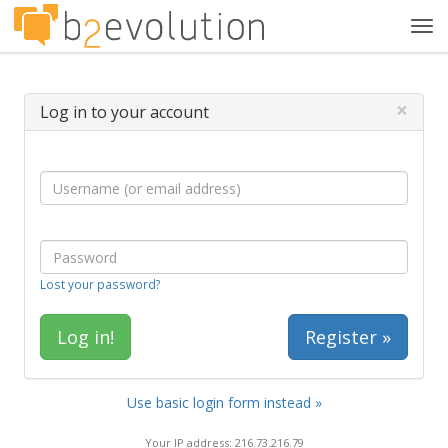
Tog
navi
×
Log in to your account
Lost your password?
Register »
Use basic login form instead »
Your IP address: 216.73.216.79