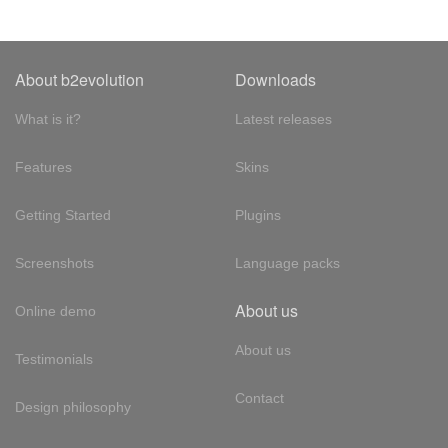
About b2evolution
Downloads
What is it?
Latest releases
Features
Skins
Getting Started
Plugins
Screenshots
Language packs
About us
Online demo
About us
Testimonials
Contact
Design philosophy