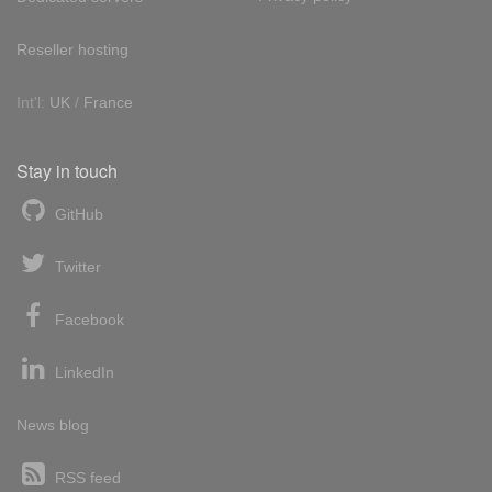
Reseller hosting
Int'l:
UK
/
France
Stay in touch
GitHub
Twitter
Facebook
LinkedIn
News blog
RSS feed