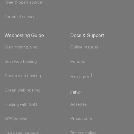
Free & open source
Terms of service
Webhosting Guide
Docs & Support
Web hosting blog
Online manual
Best web hosting
Forums
!
Cheap web hosting
Hire a pro
Green web hosting
Other
Adsense
Hosting with SSH
Press room
VPS hosting
Privacy policy
Dedicated servers