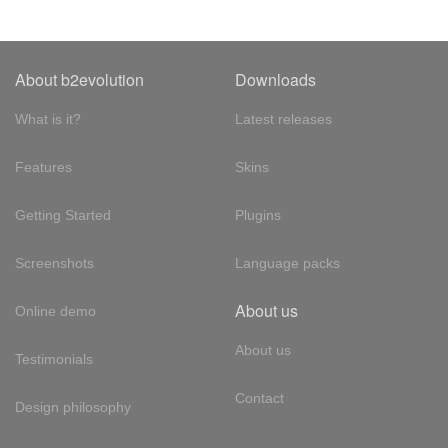
About b2evolution
Downloads
What is it?
Latest releases
Features
Skins
Getting Started
Plugins
Screenshots
Language packs
About us
Online demo
About us
Testimonials
Contact
Design philosophy