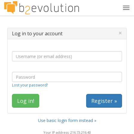
Tog
navi
×
Log in to your account
Lost your password?
Register »
Use basic login form instead »
Your IP address: 216.73.216.40