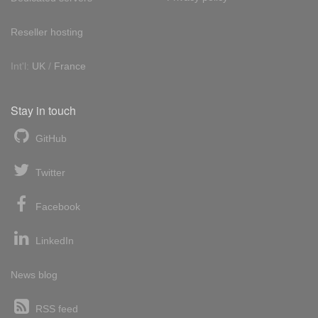
Reseller hosting
Int'l:
UK
/
France
Stay in touch
GitHub
Twitter
Facebook
LinkedIn
News blog
RSS feed