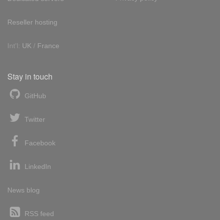
Reseller hosting
Int'l:
UK
/
France
Stay in touch
GitHub
Twitter
Facebook
LinkedIn
News blog
RSS feed