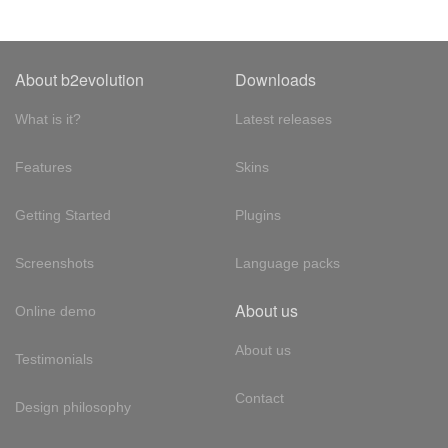
About b2evolution
Downloads
What is it?
Latest releases
Features
Skins
Getting Started
Plugins
Screenshots
Language packs
About us
Online demo
About us
Testimonials
Contact
Design philosophy