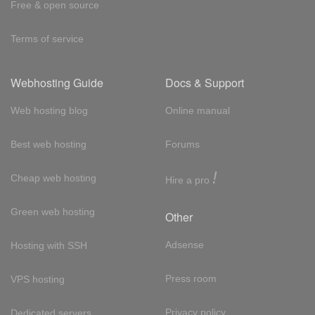
Free & open source
Terms of service
Webhosting Guide
Docs & Support
Web hosting blog
Online manual
Best web hosting
Forums
!
Cheap web hosting
Hire a pro
Green web hosting
Other
Adsense
Hosting with SSH
Press room
VPS hosting
Privacy policy
Dedicated servers