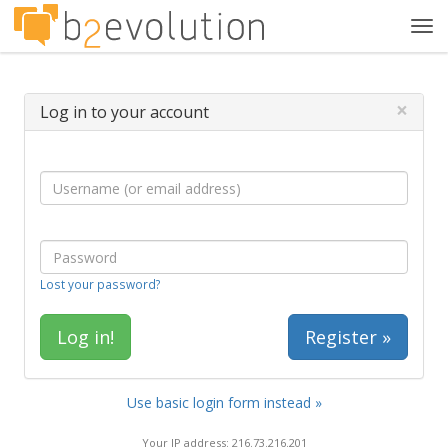
Tog
navi
×
Log in to your account
Lost your password?
Register »
Use basic login form instead »
Your IP address: 216.73.216.201