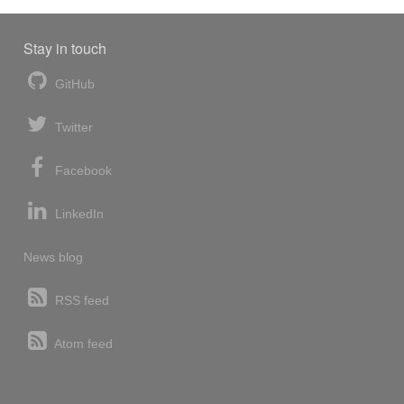
Stay in touch
GitHub
Twitter
Facebook
LinkedIn
News blog
RSS feed
Atom feed