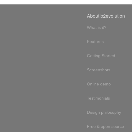
About b2evolution
What is it?
Features
Getting Started
Screenshots
Online demo
Testimonials
Design philosophy
Free & open source