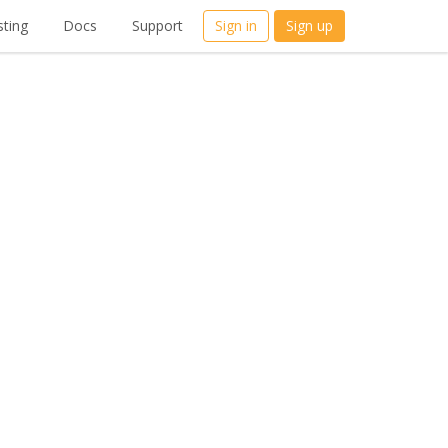
ting
Docs
Support
Sign in
Sign up