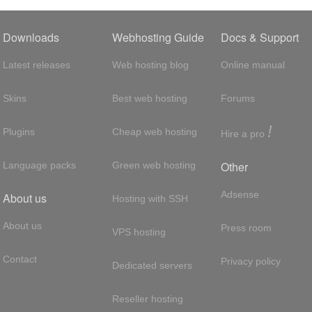
Downloads
Webhosting Guide
Docs & Support
Latest releases
Web hosting blog
Online manual
Skins
Best web hosting
Forums
!
Plugins
Cheap web hosting
Hire a pro
Other
Language packs
Green web hosting
Adsense
About us
Hosting with SSH
About us
Press room
VPS hosting
Contact
Privacy policy
Dedicated servers
Reseller hosting