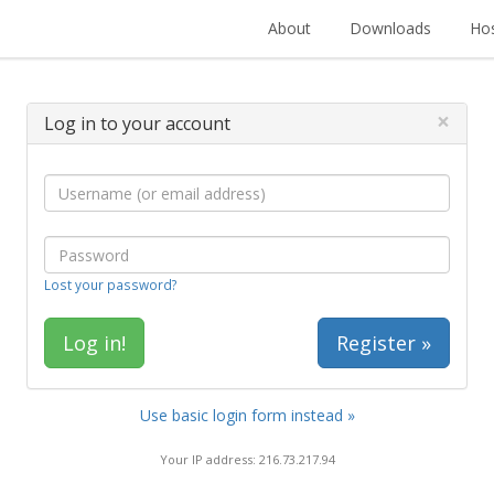
About
Downloads
Hos
×
Log in to your account
Lost your password?
Register »
Use basic login form instead »
Your IP address: 216.73.217.94