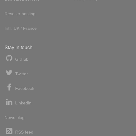
Reseller hosting
Int'l:
UK
/
France
Stay in touch
GitHub
Twitter
Facebook
LinkedIn
News blog
RSS feed