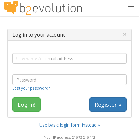
Tog
navi
×
Log in to your account
Lost your password?
Register »
Use basic login form instead »
Your IP address: 216.73.216.142