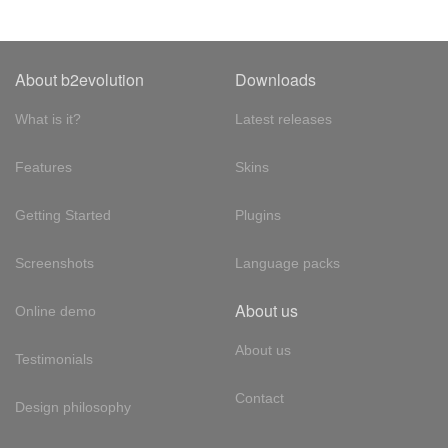
About b2evolution
Downloads
What is it?
Latest releases
Features
Skins
Getting Started
Plugins
Screenshots
Language packs
About us
Online demo
About us
Testimonials
Contact
Design philosophy