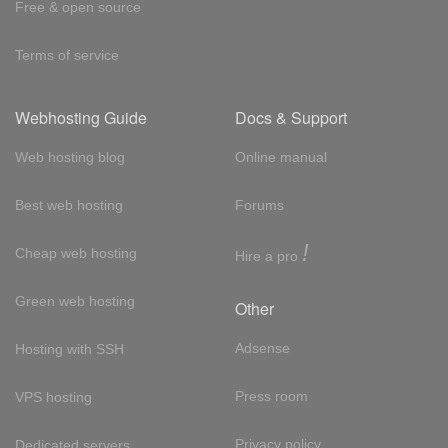
Free & open source
Terms of service
Webhosting Guide
Docs & Support
Web hosting blog
Online manual
Best web hosting
Forums
!
Cheap web hosting
Hire a pro
Green web hosting
Other
Adsense
Hosting with SSH
Press room
VPS hosting
Privacy policy
Dedicated servers