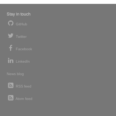
Stay in touch
GitHub
Twitter
Facebook
LinkedIn
News blog
RSS feed
Atom feed