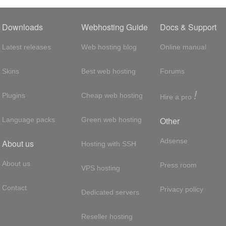
Downloads
Webhosting Guide
Docs & Support
Latest releases
Web hosting blog
Online manual
Skins
Best web hosting
Forums
!
Plugins
Cheap web hosting
Hire a pro
Other
Language packs
Green web hosting
Adsense
About us
Hosting with SSH
About us
Press room
VPS hosting
Contact
Privacy policy
Dedicated servers
Reseller hosting