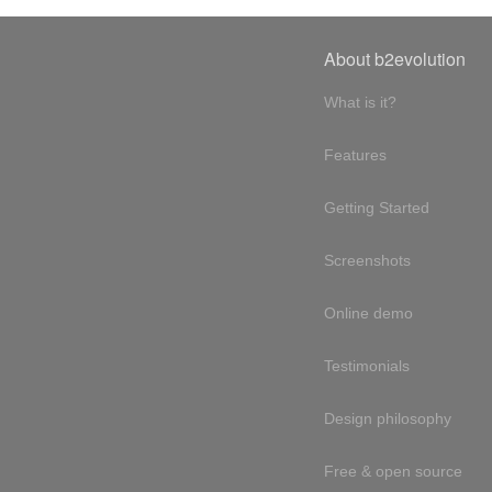
About b2evolution
What is it?
Features
Getting Started
Screenshots
Online demo
Testimonials
Design philosophy
Free & open source