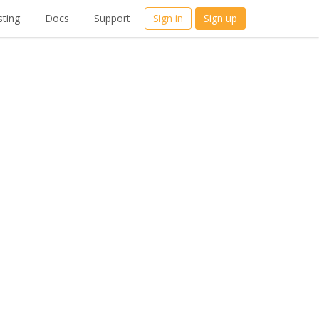
ting
Docs
Support
Sign in
Sign up