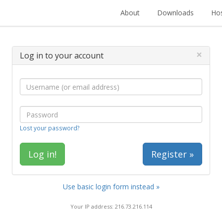
About
Downloads
Hos
×
Log in to your account
Lost your password?
Register »
Use basic login form instead »
Your IP address: 216.73.216.114