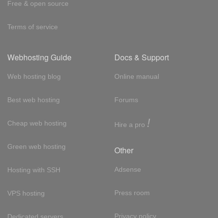
Free & open source
Terms of service
Webhosting Guide
Docs & Support
Web hosting blog
Online manual
Best web hosting
Forums
!
Cheap web hosting
Hire a pro
Green web hosting
Other
Adsense
Hosting with SSH
Press room
VPS hosting
Privacy policy
Dedicated servers