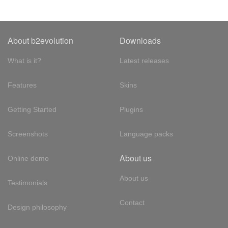
About b2evolution
Downloads
What is it?
Latest releases
Features
Skins
Getting Started
Plugins
Screenshots
Language packs
About us
Online demo
About us
Testimonials
Contact
Design philosophy