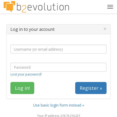
Tog
navi
×
Log in to your account
Lost your password?
Register »
Use basic login form instead »
Your IP address: 216.73.216.221