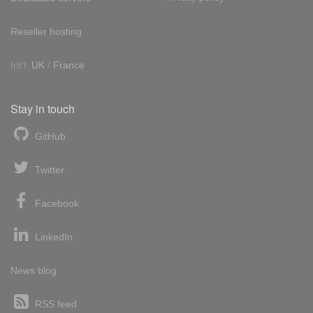
Reseller hosting
Int'l:
UK
/
France
Stay in touch
GitHub
Twitter
Facebook
LinkedIn
News blog
RSS feed