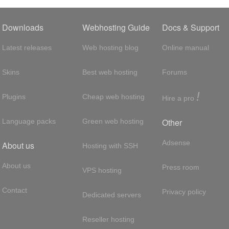
Downloads
Webhosting Guide
Docs & Support
Latest releases
Web hosting blog
Online manual
Skins
Best web hosting
Forums
!
Plugins
Cheap web hosting
Hire a pro
Other
Language packs
Green web hosting
Adsense
About us
Hosting with SSH
About us
Press room
VPS hosting
Contact
Privacy policy
Dedicated servers
Reseller hosting