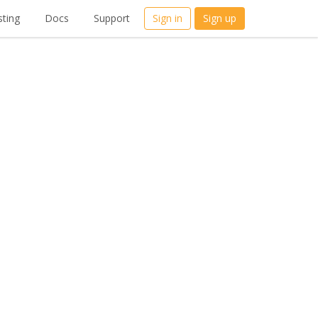
ting
Docs
Support
Sign in
Sign up