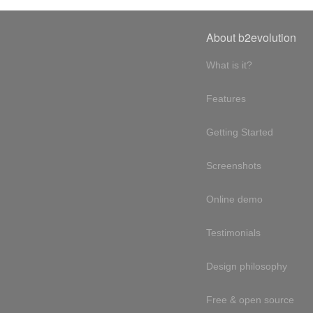
About b2evolution
What is it?
Features
Getting Started
Screenshots
Online demo
Testimonials
Design philosophy
Free & open source