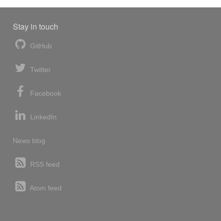
Stay in touch
GitHub
Twitter
Facebook
LinkedIn
News blog
RSS feed
Atom feed