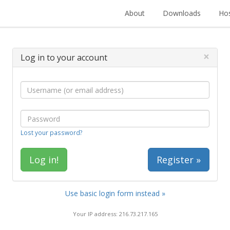
About
Downloads
Hos
×
Log in to your account
Lost your password?
Register »
Use basic login form instead »
Your IP address: 216.73.217.165