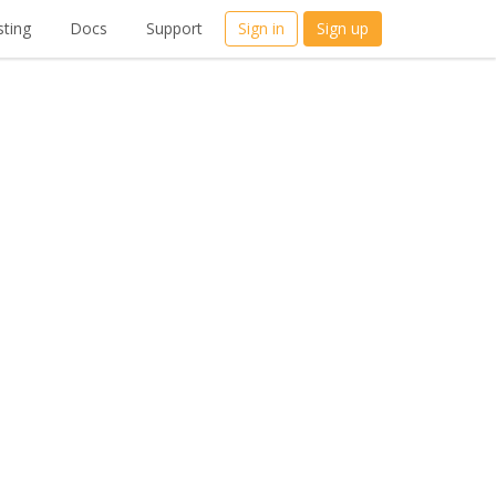
ting
Docs
Support
Sign in
Sign up