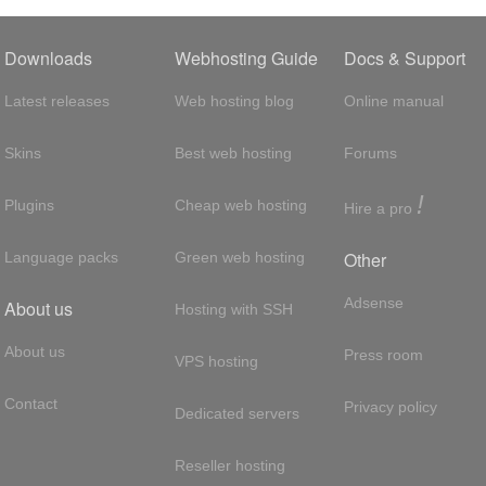
Downloads
Webhosting Guide
Docs & Support
Latest releases
Web hosting blog
Online manual
Skins
Best web hosting
Forums
!
Plugins
Cheap web hosting
Hire a pro
Other
Language packs
Green web hosting
Adsense
About us
Hosting with SSH
About us
Press room
VPS hosting
Contact
Privacy policy
Dedicated servers
Reseller hosting