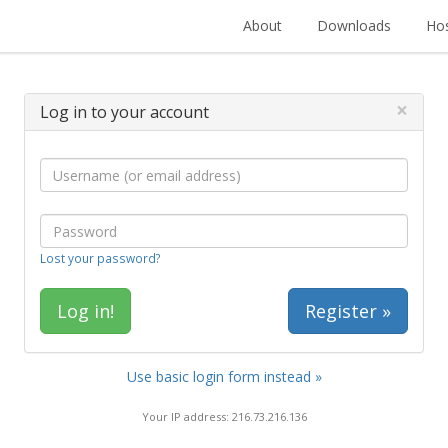
About
Downloads
Hos
×
Log in to your account
Lost your password?
Register »
Use basic login form instead »
Your IP address: 216.73.216.136