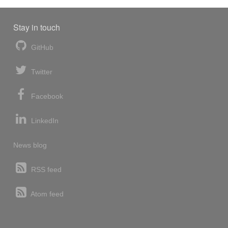
Stay in touch
GitHub
Twitter
Facebook
LinkedIn
News blog
RSS feed
Atom feed