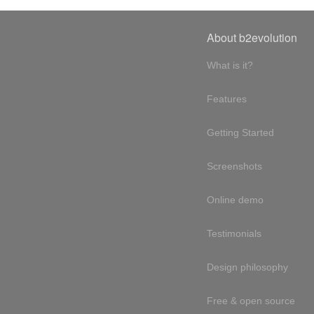
About b2evolution
What is it?
Features
Getting Started
Screenshots
Online demo
Testimonials
Design philosophy
Free & open source