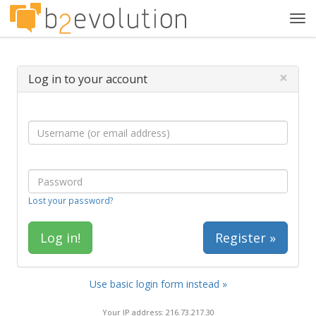
Tog
navi
×
Log in to your account
Lost your password?
Register »
Use basic login form instead »
Your IP address: 216.73.217.30