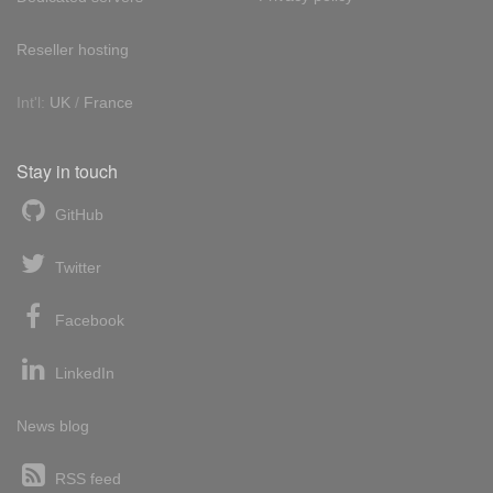
Reseller hosting
Int'l:
UK
/
France
Stay in touch
GitHub
Twitter
Facebook
LinkedIn
News blog
RSS feed