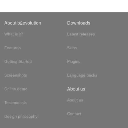
About b2evolution
Downloads
What is it?
Latest releases
Features
Skins
Getting Started
Plugins
Screenshots
Language packs
About us
Online demo
About us
Testimonials
Contact
Design philosophy