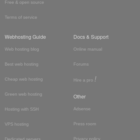
Free & open source
Terms of service
Webhosting Guide
Docs & Support
Web hosting blog
Online manual
Best web hosting
Forums
!
Cheap web hosting
Hire a pro
Green web hosting
Other
Adsense
Hosting with SSH
Press room
VPS hosting
Privacy policy
Dedicated servers