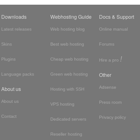
Downloads
Webhosting Guide
Docs & Support
Latest releases
Web hosting blog
Online manual
Skins
Best web hosting
Forums
!
Plugins
Cheap web hosting
Hire a pro
Other
Language packs
Green web hosting
Adsense
About us
Hosting with SSH
About us
Press room
VPS hosting
Contact
Privacy policy
Dedicated servers
Reseller hosting