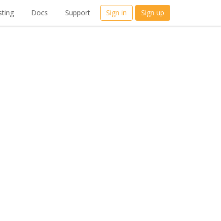
ting
Docs
Support
Sign in
Sign up