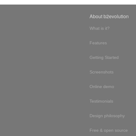
About b2evolution
What is it?
Features
Getting Started
Screenshots
Online demo
Testimonials
Design philosophy
Free & open source