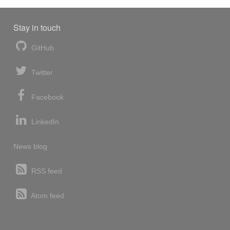
Stay in touch
GitHub
Twitter
Facebook
LinkedIn
News blog
RSS feed
Atom feed