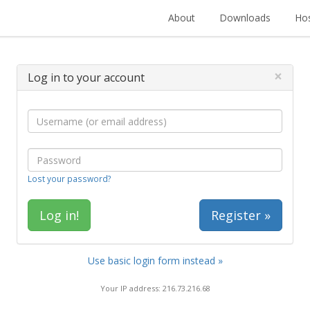
About
Downloads
Hos
×
Log in to your account
Lost your password?
Register »
Use basic login form instead »
Your IP address: 216.73.216.68