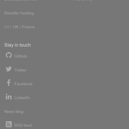
Reseller hosting
Int'l:
UK
/
France
Stay in touch
GitHub
Twitter
Facebook
LinkedIn
News blog
RSS feed