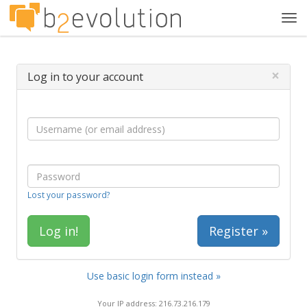
Tog
navi
×
Log in to your account
Lost your password?
Register »
Use basic login form instead »
Your IP address: 216.73.216.179