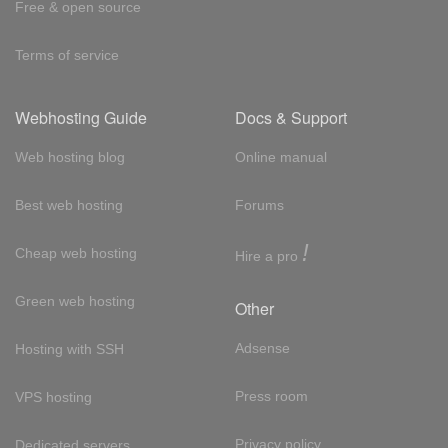
Free & open source
Terms of service
Webhosting Guide
Docs & Support
Web hosting blog
Online manual
Best web hosting
Forums
!
Cheap web hosting
Hire a pro
Green web hosting
Other
Adsense
Hosting with SSH
Press room
VPS hosting
Privacy policy
Dedicated servers