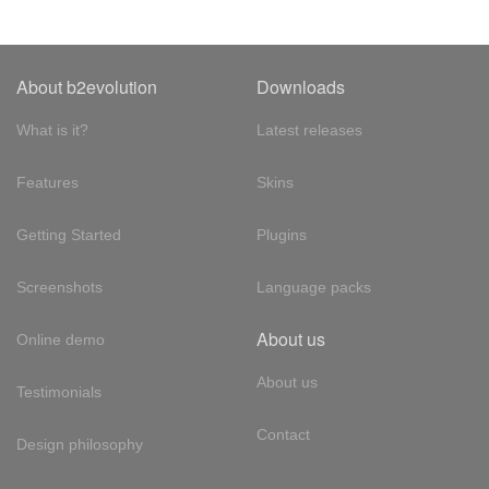
About b2evolution
Downloads
What is it?
Latest releases
Features
Skins
Getting Started
Plugins
Screenshots
Language packs
About us
Online demo
About us
Testimonials
Contact
Design philosophy