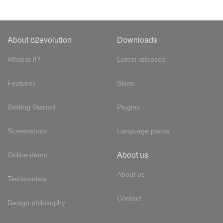
About b2evolution
Downloads
What is it?
Latest releases
Features
Skins
Getting Started
Plugins
Screenshots
Language packs
About us
Online demo
About us
Testimonials
Contact
Design philosophy