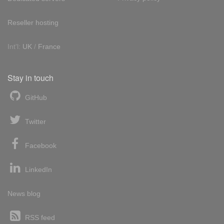
Reseller hosting
Int'l:
UK
/
France
Stay in touch
GitHub
Twitter
Facebook
LinkedIn
News blog
RSS feed