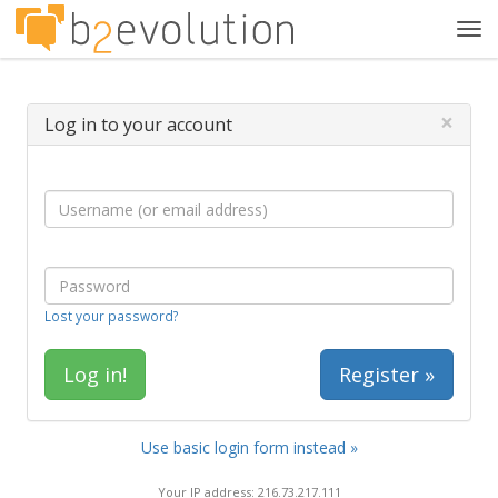
Tog
navi
×
Log in to your account
Lost your password?
Register »
Use basic login form instead »
Your IP address: 216.73.217.111