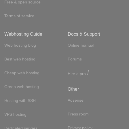
Free & open source
Terms of service
Webhosting Guide
Docs & Support
Web hosting blog
Online manual
Best web hosting
Forums
!
Cheap web hosting
Hire a pro
Green web hosting
Other
Adsense
Hosting with SSH
Press room
VPS hosting
Privacy policy
Dedicated servers