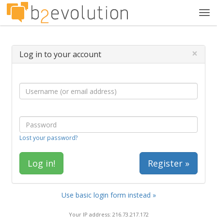
Tog
navi
×
Log in to your account
Lost your password?
Register »
Use basic login form instead »
Your IP address: 216.73.217.172