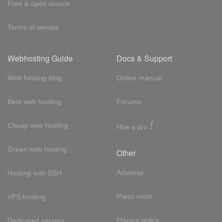
Free & open source
Terms of service
Webhosting Guide
Docs & Support
Web hosting blog
Online manual
Best web hosting
Forums
!
Cheap web hosting
Hire a pro
Green web hosting
Other
Adsense
Hosting with SSH
Press room
VPS hosting
Privacy policy
Dedicated servers