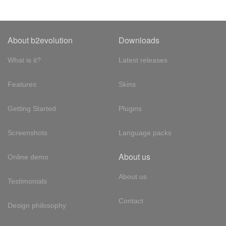
About b2evolution
Downloads
What is it?
Latest releases
Features
Skins
Getting Started
Plugins
Screenshots
Language packs
About us
Online demo
About us
Testimonials
Contact
Design philosophy