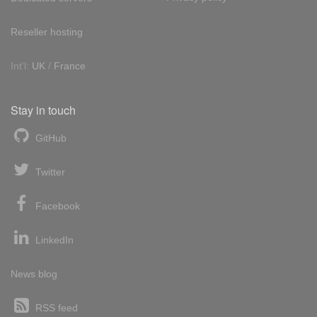
Reseller hosting
Int'l:
UK
/
France
Stay in touch
GitHub
Twitter
Facebook
LinkedIn
News blog
RSS feed