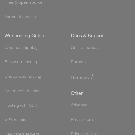
Free & open source
Terms of service
Webhosting Guide
Docs & Support
Web hosting blog
Online manual
Best web hosting
Forums
!
Cheap web hosting
Hire a pro
Green web hosting
Other
Adsense
Hosting with SSH
Press room
VPS hosting
Privacy policy
Dedicated servers