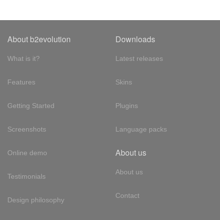
About b2evolution
Downloads
What is it?
Latest releases
Features
Skins
Getting Started
Plugins
Screenshots
Language packs
About us
Online demo
About us
Testimonials
Contact
Design philosophy