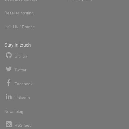
Reseller hosting
Int'l:
UK
/
France
Stay in touch
GitHub
Twitter
Facebook
LinkedIn
News blog
RSS feed