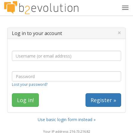
Tog
navi
×
Log in to your account
Lost your password?
Register »
Use basic login form instead »
Your IP address: 216.73.216.82