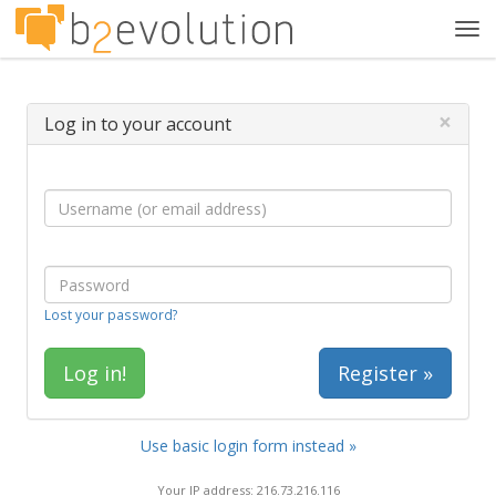
Tog
navi
×
Log in to your account
Lost your password?
Register »
Use basic login form instead »
Your IP address: 216.73.216.116