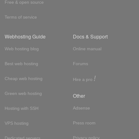
Free & open source
Terms of service
Webhosting Guide
Docs & Support
Web hosting blog
Online manual
Best web hosting
Forums
!
Cheap web hosting
Hire a pro
Green web hosting
Other
Adsense
Hosting with SSH
Press room
VPS hosting
Privacy policy
Dedicated servers