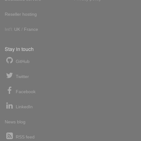
Reseller hosting
Int'l:
UK
/
France
Stay in touch
GitHub
Twitter
Facebook
LinkedIn
News blog
RSS feed