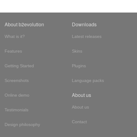
About b2evolution
Downloads
What is it?
Latest releases
Features
Skins
Getting Started
Plugins
Screenshots
Language packs
About us
Online demo
About us
Testimonials
Contact
Design philosophy