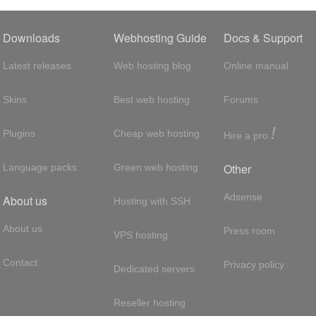
Downloads
Webhosting Guide
Docs & Support
Latest releases
Web hosting blog
Online manual
Skins
Best web hosting
Forums
!
Plugins
Cheap web hosting
Hire a pro
Other
Language packs
Green web hosting
Adsense
About us
Hosting with SSH
About us
Press room
VPS hosting
Contact
Privacy policy
Dedicated servers
Reseller hosting