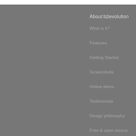
About b2evolution
What is it?
Features
Getting Started
Screenshots
Online demo
Testimonials
Design philosophy
Free & open source