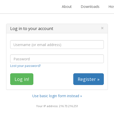
About
Downloads
Hos
×
Log in to your account
Lost your password?
Register »
Use basic login form instead »
Your IP address: 216.73.216.251