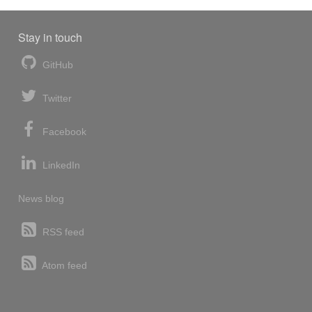
Stay in touch
GitHub
Twitter
Facebook
LinkedIn
News blog
RSS feed
Atom feed