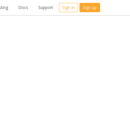
ting
Docs
Support
Sign in
Sign up