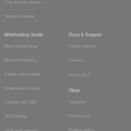
Free & open source
Terms of service
Webhosting Guide
Docs & Support
Web hosting blog
Online manual
Best web hosting
Forums
!
Cheap web hosting
Hire a pro
Green web hosting
Other
Adsense
Hosting with SSH
Press room
VPS hosting
Privacy policy
Dedicated servers