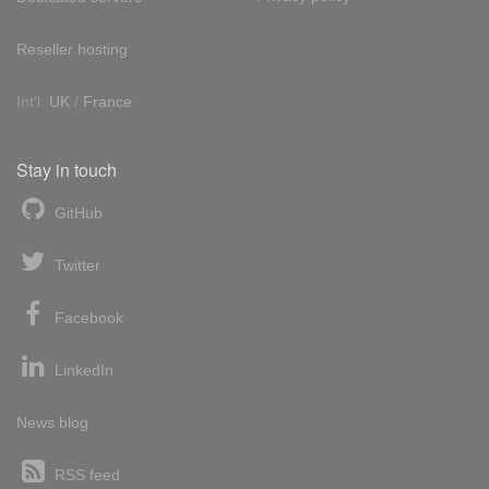
Reseller hosting
Int'l:
UK
/
France
Stay in touch
GitHub
Twitter
Facebook
LinkedIn
News blog
RSS feed