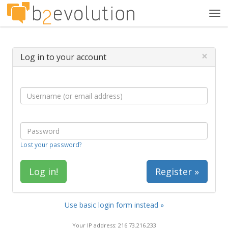
Tog
navi
×
Log in to your account
Lost your password?
Register »
Use basic login form instead »
Your IP address: 216.73.216.233