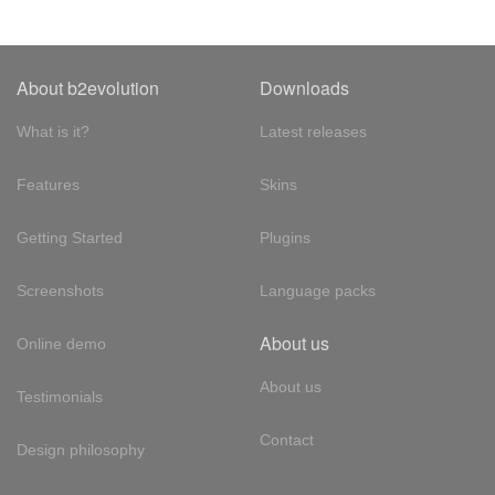
About b2evolution
Downloads
What is it?
Latest releases
Features
Skins
Getting Started
Plugins
Screenshots
Language packs
About us
Online demo
About us
Testimonials
Contact
Design philosophy