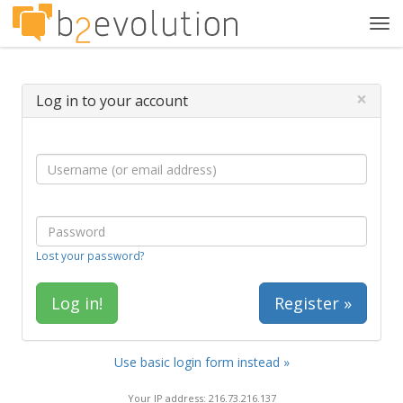
Tog
navi
×
Log in to your account
Lost your password?
Register »
Use basic login form instead »
Your IP address: 216.73.216.137