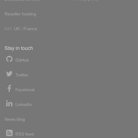
Reseller hosting
Int'l:
UK
/
France
Stay in touch
GitHub
Twitter
Facebook
LinkedIn
News blog
RSS feed