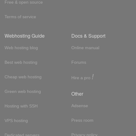
Free & open source
Terms of service
Webhosting Guide
Docs & Support
Web hosting blog
Online manual
Best web hosting
Forums
!
Cheap web hosting
Hire a pro
Green web hosting
Other
Adsense
Hosting with SSH
Press room
VPS hosting
Privacy policy
Dedicated servers