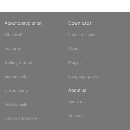
About b2evolution
Downloads
What is it?
Latest releases
Features
Skins
Getting Started
Plugins
Screenshots
Language packs
About us
Online demo
About us
Testimonials
Contact
Design philosophy