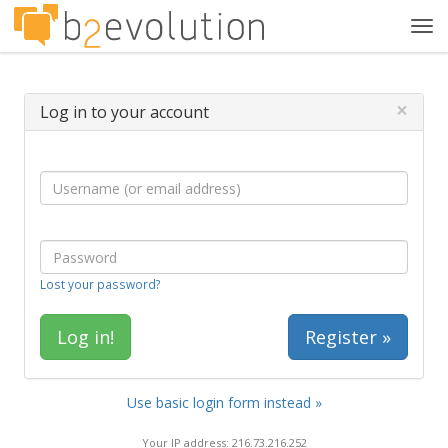
Tog
navi
×
Log in to your account
Lost your password?
Register »
Use basic login form instead »
Your IP address: 216.73.216.252