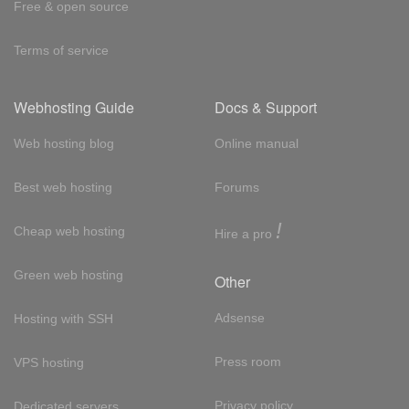
Free & open source
Terms of service
Webhosting Guide
Docs & Support
Web hosting blog
Online manual
Best web hosting
Forums
!
Cheap web hosting
Hire a pro
Green web hosting
Other
Adsense
Hosting with SSH
Press room
VPS hosting
Privacy policy
Dedicated servers