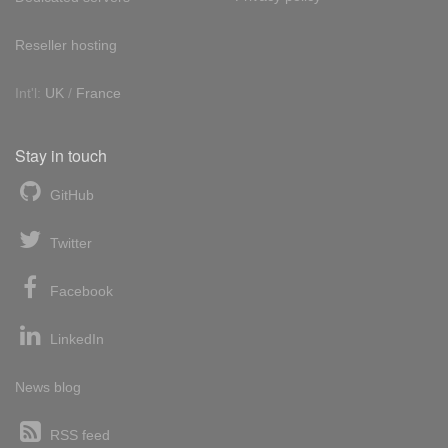
Reseller hosting
Int'l:
UK
/
France
Stay in touch
GitHub
Twitter
Facebook
LinkedIn
News blog
RSS feed