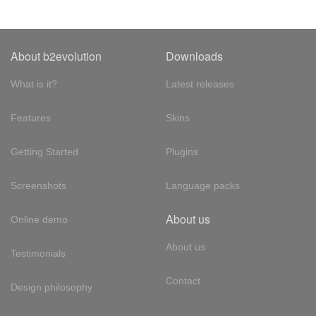
About b2evolution
Downloads
What is it?
Latest releases
Features
Skins
Getting Started
Plugins
Screenshots
Language packs
About us
Online demo
About us
Testimonials
Contact
Design philosophy