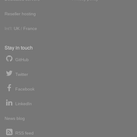
Reseller hosting
Int'l:
UK
/
France
Stay in touch
GitHub
Twitter
Facebook
LinkedIn
News blog
RSS feed