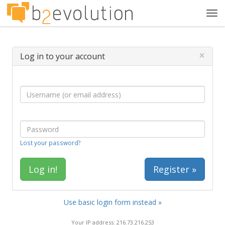
Tog
navi
×
Log in to your account
Lost your password?
Register »
Use basic login form instead »
Your IP address: 216.73.216.253