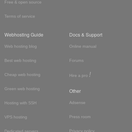
Free & open source
Terms of service
Webhosting Guide
Docs & Support
Web hosting blog
Online manual
Best web hosting
Forums
!
Cheap web hosting
Hire a pro
Green web hosting
Other
Adsense
Hosting with SSH
Press room
VPS hosting
Privacy policy
Dedicated servers