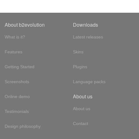
About b2evolution
Downloads
What is it?
Latest releases
Features
Skins
Getting Started
Plugins
Screenshots
Language packs
About us
Online demo
About us
Testimonials
Contact
Design philosophy