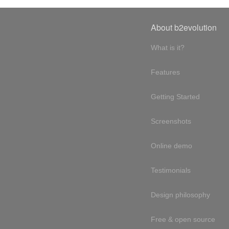
About b2evolution
What is it?
Features
Getting Started
Screenshots
Online demo
Testimonials
Design philosophy
Free & open source