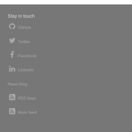
Stay in touch
GitHub
Twitter
Facebook
LinkedIn
News blog
RSS feed
Atom feed