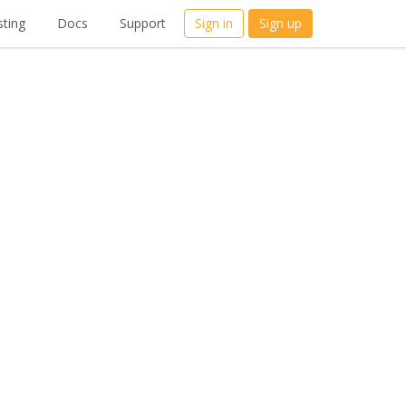
ting
Docs
Support
Sign in
Sign up