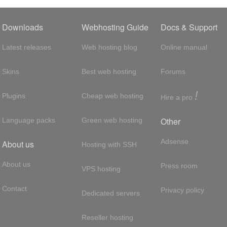
Downloads
Webhosting Guide
Docs & Support
Latest releases
Web hosting blog
Online manual
Skins
Best web hosting
Forums
!
Plugins
Cheap web hosting
Hire a pro
Other
Language packs
Green web hosting
Adsense
About us
Hosting with SSH
About us
Press room
VPS hosting
Contact
Privacy policy
Dedicated servers
Reseller hosting