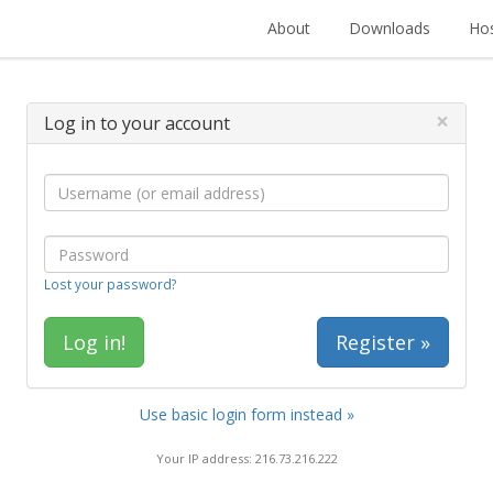
About
Downloads
Hos
×
Log in to your account
Lost your password?
Register »
Use basic login form instead »
Your IP address: 216.73.216.222