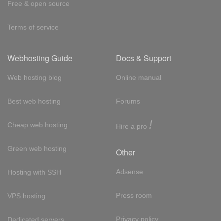
Free & open source
Terms of service
Webhosting Guide
Docs & Support
Web hosting blog
Online manual
Best web hosting
Forums
!
Cheap web hosting
Hire a pro
Green web hosting
Other
Adsense
Hosting with SSH
Press room
VPS hosting
Privacy policy
Dedicated servers