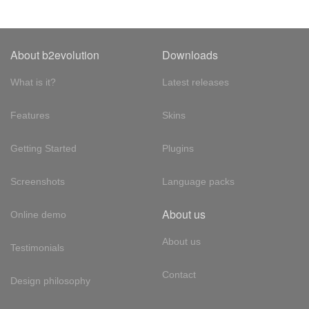
About b2evolution
Downloads
What is it?
Latest releases
Features
Skins
Getting Started
Plugins
Screenshots
Language packs
About us
Online demo
About us
Testimonials
Contact
Design philosophy