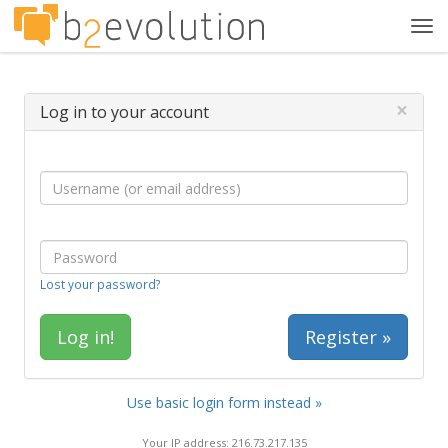
Tog
navi
×
Log in to your account
Lost your password?
Register »
Use basic login form instead »
Your IP address: 216.73.217.135