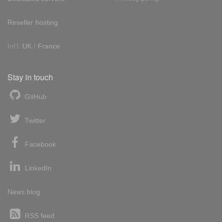
Reseller hosting
Int'l:
UK
/
France
Stay in touch
GitHub
Twitter
Facebook
LinkedIn
News blog
RSS feed