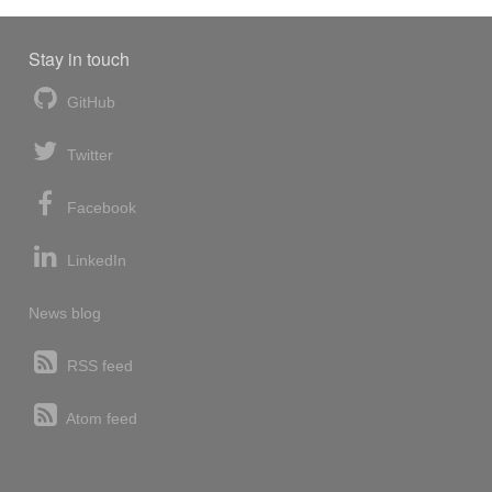
Stay in touch
GitHub
Twitter
Facebook
LinkedIn
News blog
RSS feed
Atom feed