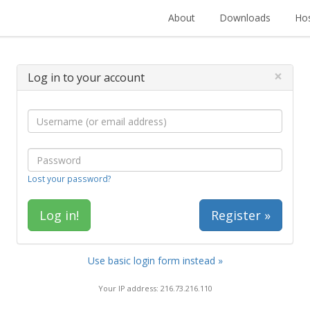
About
Downloads
Hos
×
Log in to your account
Lost your password?
Register »
Use basic login form instead »
Your IP address: 216.73.216.110