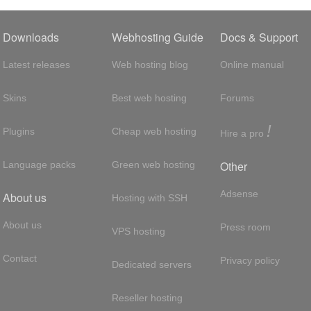
Downloads
Webhosting Guide
Docs & Support
Latest releases
Web hosting blog
Online manual
Skins
Best web hosting
Forums
!
Plugins
Cheap web hosting
Hire a pro
Other
Language packs
Green web hosting
Adsense
About us
Hosting with SSH
About us
Press room
VPS hosting
Contact
Privacy policy
Dedicated servers
Reseller hosting