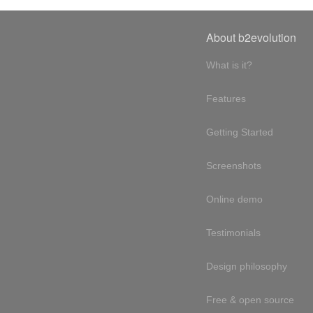
About b2evolution
What is it?
Features
Getting Started
Screenshots
Online demo
Testimonials
Design philosophy
Free & open source