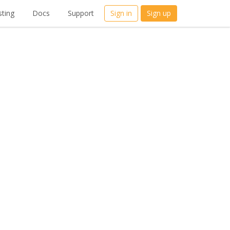
ting
Docs
Support
Sign in
Sign up