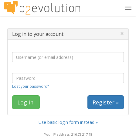
Tog
navi
×
Log in to your account
Lost your password?
Register »
Use basic login form instead »
Your IP address: 216.73.217.18