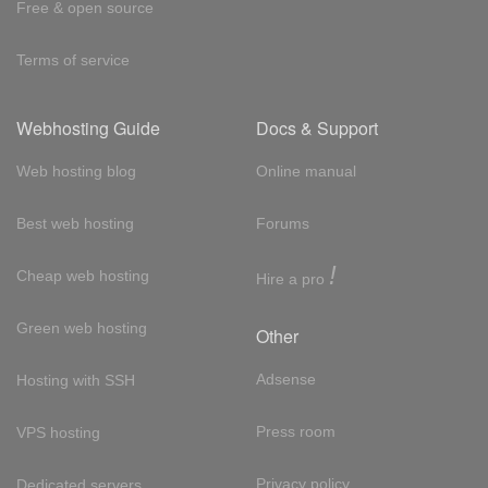
Free & open source
Terms of service
Webhosting Guide
Docs & Support
Web hosting blog
Online manual
Best web hosting
Forums
!
Cheap web hosting
Hire a pro
Green web hosting
Other
Adsense
Hosting with SSH
Press room
VPS hosting
Privacy policy
Dedicated servers