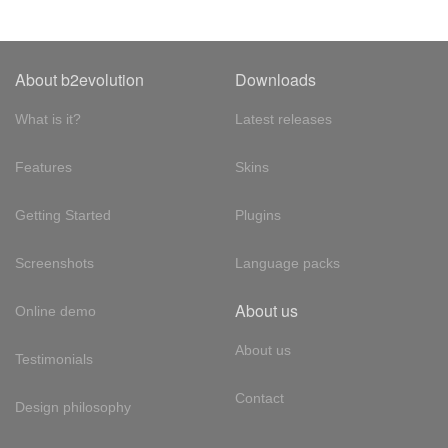
About b2evolution
Downloads
What is it?
Latest releases
Features
Skins
Getting Started
Plugins
Screenshots
Language packs
About us
Online demo
About us
Testimonials
Contact
Design philosophy