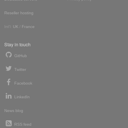
Reseller hosting
Int'l:
UK
/
France
Stay in touch
GitHub
Twitter
Facebook
LinkedIn
News blog
RSS feed